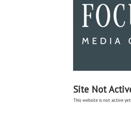
Site Not Activ
This website is not active yet,