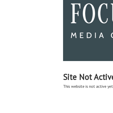
Site Not Activ
This website is not active yet,