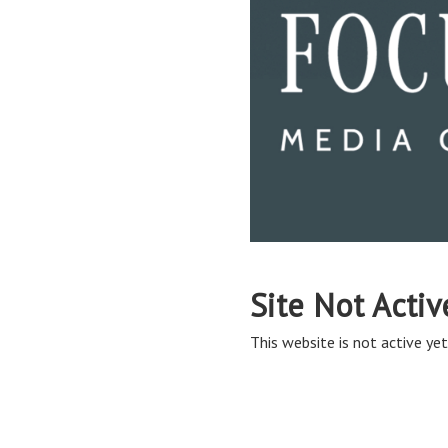
Site Not Activ
This website is not active yet,